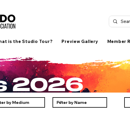
at is the Studio Tour?
Preview Gallery
Member R
ts 2026