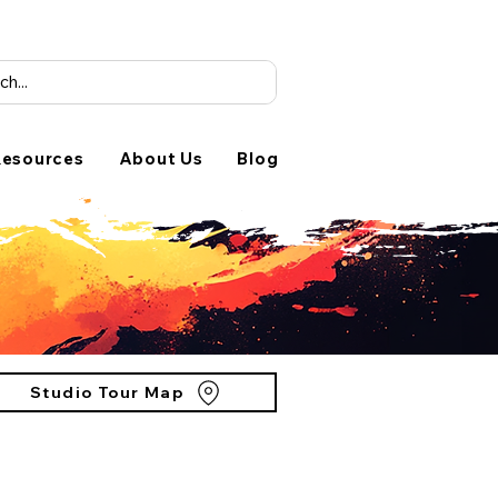
esources
About Us
Blog
Studio Tour Map