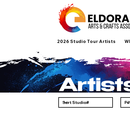
2026 Studio Tour Artists
Wh
Artis