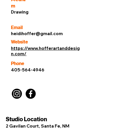
m
Drawing
Email
heidihoffer@gmail.com
Website
https://www.hofferartanddesig
n.com/
Phone
405-564-4946
Studio Location
2 Gavilan Court, Santa Fe, NM