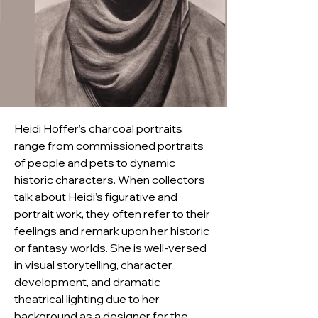
Heidi Hoffer’s charcoal portraits 
range from commissioned portraits 
of people and pets to dynamic 
historic characters. When collectors 
talk about Heidi’s figurative and 
portrait work, they often refer to their 
feelings and remark upon her historic 
or fantasy worlds. She is well-versed 
in visual storytelling, character 
development, and dramatic 
theatrical lighting due to her 
background as a designer for the 