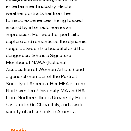
entertainment industry. Heidi’s 
weather portraits hail from her 
tornado experiences. Being tossed 
around by a tornado leaves an 
impression. Her weather portraits 
capture and romanticize the dynamic 
range between the beautiful and the 
dangerous.  She is a Signature 
Member of NAWA (National 
Association of Women Artists.)  and 
a general member of the Portrait 
Society of America. Her MFA is from 
Northwestern University, MA 
and BA 
from Northern Illinois University. Heidi 
has studied in China, Italy, and a wide 
variety of art schools in America.
Mediu