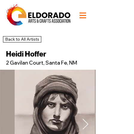
Back to All Artists
20
Studio
Heidi Hoffer
2 Gavilan Court, Santa Fe, NM