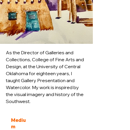
As the Director of Galleries and 
Collections, College of Fine Arts and 
Design, at the University of Central 
Oklahoma for eighteen years, I 
taught Gallery Presentation and 
Watercolor. My work is inspired by 
the visual imagery and history of the 
Southwest. 
Mediu
m