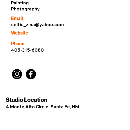
Painting
Photography
Email
celtic_zina@yahoo.com
Website
Phone
405-315-6080
Studio Location
4 Monte Alto Circle, Santa Fe, NM