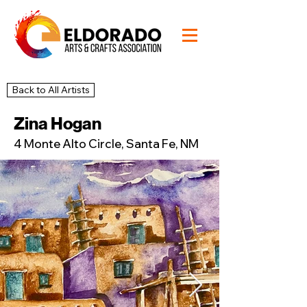
Back to All Artists
17
Studio
Zina Hogan
4 Monte Alto Circle, Santa Fe, NM