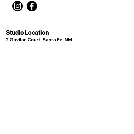
Studio Location
2 Gavilan Court, Santa Fe, NM