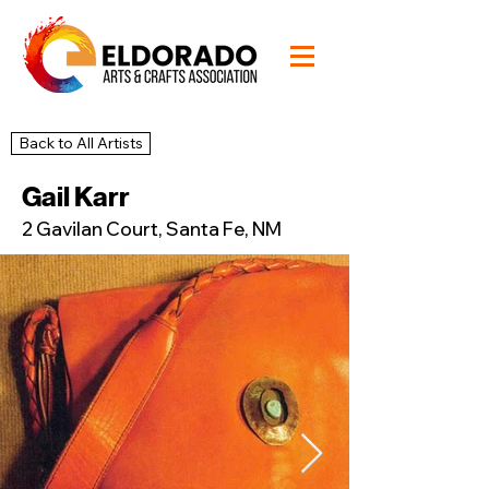
Back to All Artists
20
Studio
Gail Karr
2 Gavilan Court, Santa Fe, NM