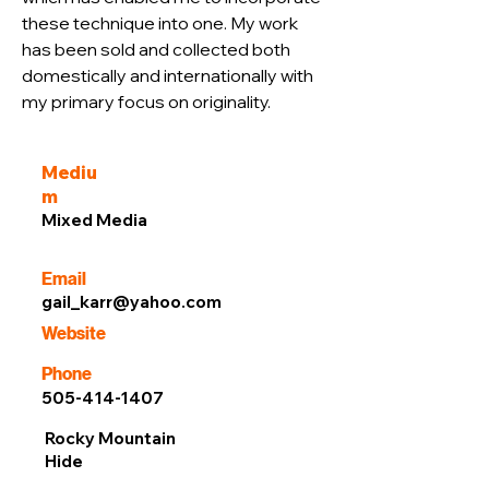
these technique into one. My work 
has been sold and collected both 
domestically and internationally with 
my primary focus on originality.
Mediu
m
Mixed Media
Email
gail_karr@yahoo.com
Website
Phone
505-414-1407
Rocky Mountain
Hide