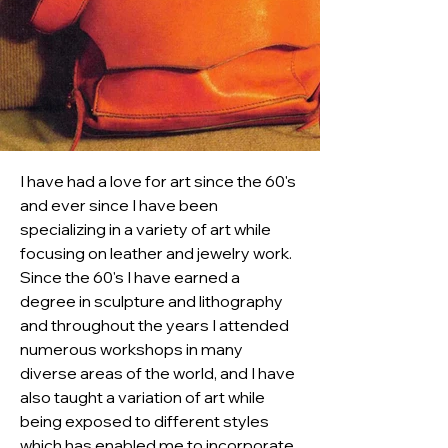
I have had a love for art since the 60's 
and ever since I have been 
specializing in a variety of art while 
focusing on leather and jewelry work. 
Since the 60's I have earned a 
degree in sculpture and lithography 
and throughout the years I attended 
numerous workshops in many 
diverse areas of the world, and I have 
also taught a variation of art while 
being exposed to different styles 
which has enabled me to incorporate 