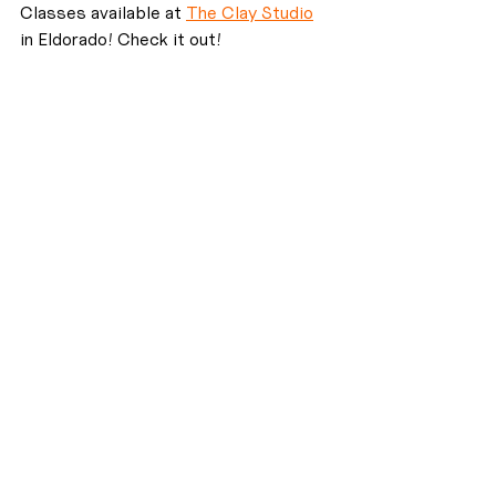
Classes available at 
The Clay Studio
in Eldorado! Check it out!