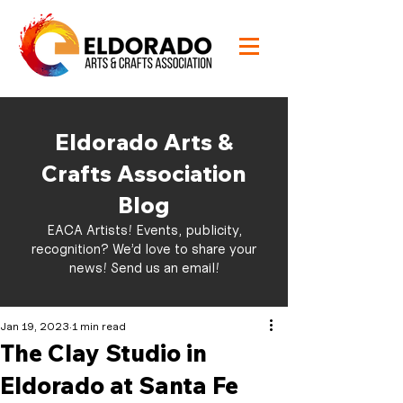
Eldorado Arts &
Crafts Association
Blog
EACA Artists! Events, publicity,
recognition? We’d love to share your
news!
Send us an email!
Jan 19, 2023
1 min read
The Clay Studio in
Eldorado at Santa Fe