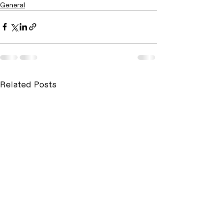
General
Related Posts