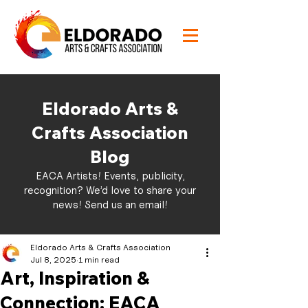
Eldorado Arts &
Crafts Association
Blog
EACA Artists! Events, publicity,
recognition? We’d love to share your
news!
Send us an email!
Eldorado Arts & Crafts Association
Jul 8, 2025
1 min read
Art, Inspiration &
Connection: EACA