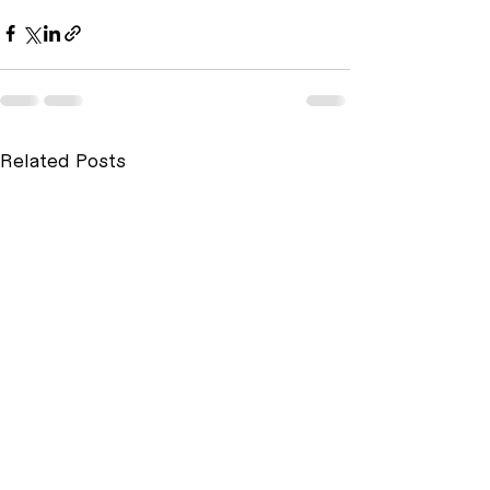
Related Posts