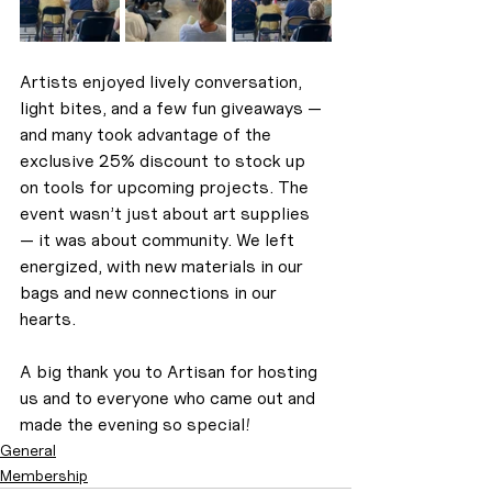
Artists enjoyed lively conversation, 
light bites, and a few fun giveaways — 
and many took advantage of the 
exclusive 25% discount to stock up 
on tools for upcoming projects. The 
event wasn’t just about art supplies 
— it was about community. We left 
energized, with new materials in our 
bags and new connections in our 
hearts.
A big thank you to Artisan for hosting 
us and to everyone who came out and 
made the evening so special!
General
Membership