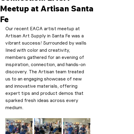
Meetup at Artisan Santa
Fe
Our recent EACA artist meetup at 
Artisan Art Supply in Santa Fe was a 
vibrant success! Surrounded by walls 
lined with color and creativity, 
members gathered for an evening of 
inspiration, connection, and hands-on 
discovery. The Artisan team treated 
us to an engaging showcase of new 
and innovative materials, offering 
expert tips and product demos that 
sparked fresh ideas across every 
medium.