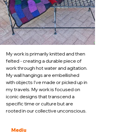
My work is primarily knitted and then 
felted - creating a durable piece of 
work through hot water and agitation. 
My wall hangings are embellished 
with objects I’ve made or picked up in 
my travels. My work is focused on 
iconic designs that transcend a 
specific time or culture but are 
rooted in our collective unconscious.
Mediu