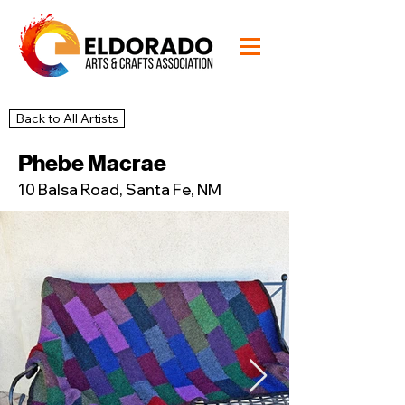
Back to All Artists
39
Studio
Phebe Macrae
10 Balsa Road, Santa Fe, NM