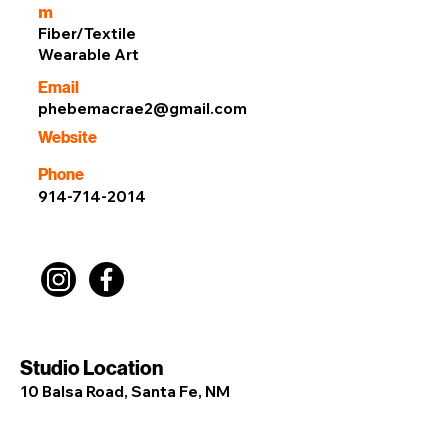
m
Fiber/Textile
Wearable Art
Email
phebemacrae2@gmail.com
Website
Phone
914-714-2014
Studio Location
10 Balsa Road, Santa Fe, NM