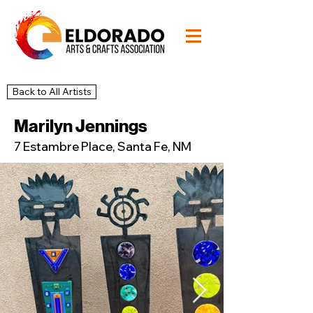
Back to All Artists
45
Studio
Marilyn Jennings
7 Estambre Place, Santa Fe, NM