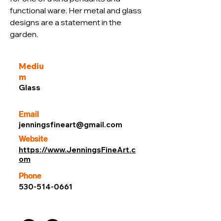
functional ware. Her metal and glass 
designs are a statement in the 
garden.
Mediu
m
Glass
Email
jenningsfineart@gmail.com
Website
https://www.JenningsFineArt.c
om
Phone
530-514-0661