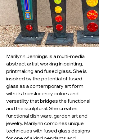
Marilynn Jennings is a multi-media 
abstract artist working in painting, 
printmaking and fused glass. She is 
inspired by the potential of fused 
glass as a contemporary art form 
with its translucency, colors and 
versatility that bridges the functional 
and the sculptural. She creates 
functional dish ware, garden art and 
jewelry. Marilynn combines unique 
techniques with fused glass designs 
for one of a kind pendants and 