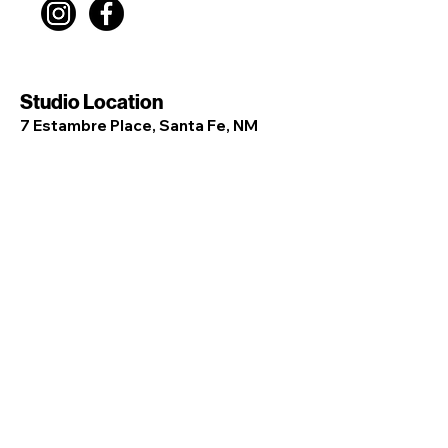
Studio Location
7 Estambre Place, Santa Fe, NM