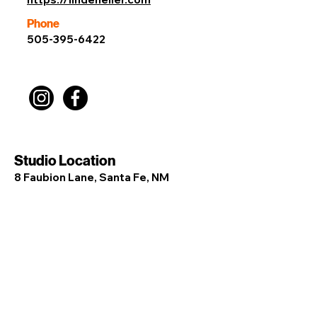
Phone
505-395-6422
Studio Location
8 Faubion Lane, Santa Fe, NM