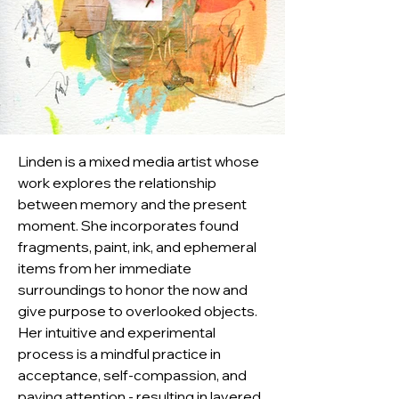
Linden is a mixed media artist whose 
work explores the relationship 
between memory and the present 
moment. She incorporates found 
fragments, paint, ink, and ephemeral 
items from her immediate 
surroundings to honor the now and 
give purpose to overlooked objects. 
Her intuitive and experimental 
process is a mindful practice in 
acceptance, self-compassion, and 
paying attention - resulting in layered 