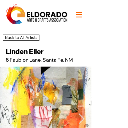
Back to All Artists
51
Studio
Linden Eller
8 Faubion Lane, Santa Fe, NM