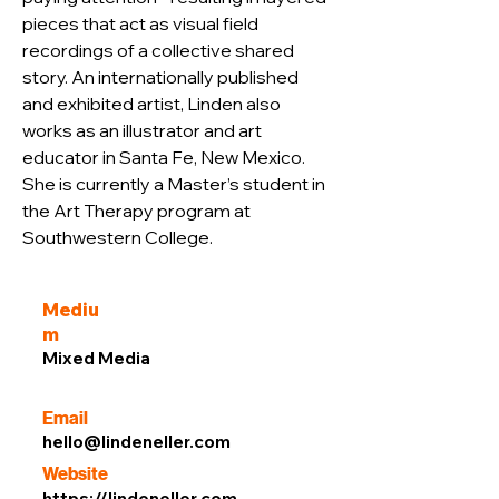
pieces that act as visual field 
recordings of a collective shared 
story. An internationally published 
and exhibited artist, Linden also 
works as an illustrator and art 
educator in Santa Fe, New Mexico. 
She is currently a Master’s student in 
the Art Therapy program at 
Southwestern College.
Mediu
m
Mixed Media
Email
hello@lindeneller.com
Website
https://lindeneller.com