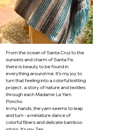
From the ocean of Santa Cruz to the 
sunsets and charm of Santa Fe, 
there is beauty to be found in 
everything around me. It's my joy to 
turn that feeling into a colorful knitting 
project , a story of nature and textiles 
through each Madame La Yarn 
Poncho.
In my hands, the yarn seems to leap 
and turn - a miniature dance of 
colorful fibers and delicate bamboo 
sticks. It's my Zen.