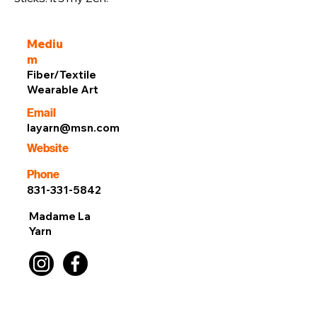
Mediu
m
Fiber/Textile
Wearable Art
Email
layarn@msn.com
Website
Phone
831-331-5842
Madame La
Yarn