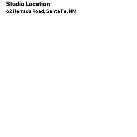
Studio Location
62 Herrada Road, Santa Fe, NM