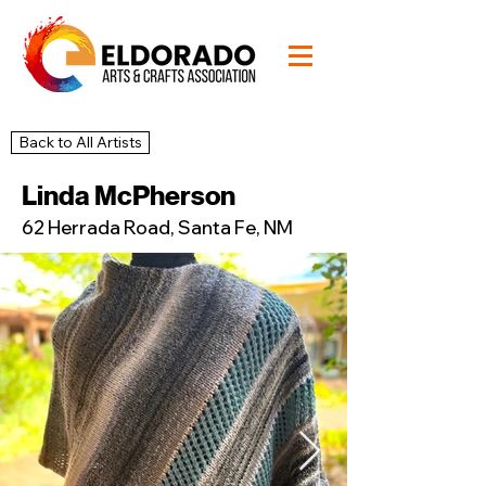
Back to All Artists
47
Studio
Linda McPherson
62 Herrada Road, Santa Fe, NM