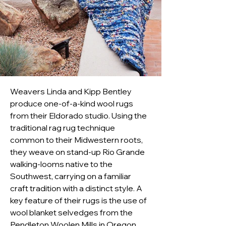
Weavers Linda and Kipp Bentley 
produce one-of-a-kind wool rugs 
from their Eldorado studio. Using the 
traditional rag rug technique 
common to their Midwestern roots, 
they weave on stand-up Rio Grande 
walking-looms native to the 
Southwest, carrying on a familiar 
craft tradition with a distinct style. A 
key feature of their rugs is the use of 
wool blanket selvedges from the 
Pendleton Woolen Mills in Oregon. 