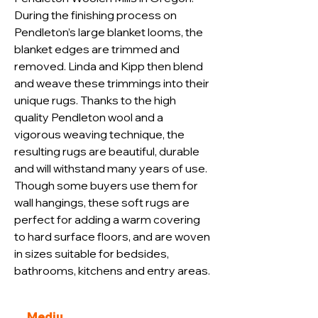
During the finishing process on 
Pendleton’s large blanket looms, the 
blanket edges are trimmed and 
removed. Linda and Kipp then blend 
and weave these trimmings into their 
unique rugs. Thanks to the high 
quality Pendleton wool and a 
vigorous weaving technique, the 
resulting rugs are beautiful, durable 
and will withstand many years of use. 
Though some buyers use them for 
wall hangings, these soft rugs are 
perfect for adding a warm covering 
to hard surface floors, and are woven 
in sizes suitable for bedsides, 
bathrooms, kitchens and entry areas.
Mediu