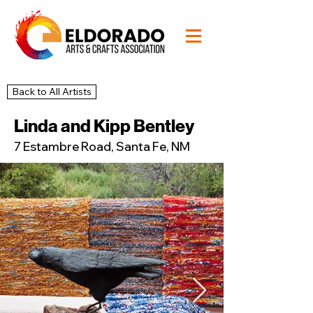
Back to All Artists
43
Studio
Linda and Kipp Bentley
7 Estambre Road, Santa Fe, NM