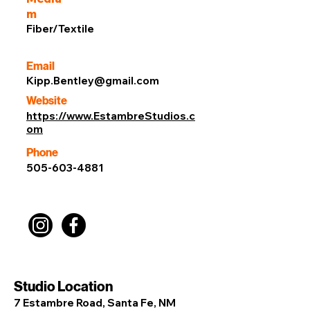
m
Fiber/Textile
Email
Kipp.Bentley@gmail.com
Website
https://www.EstambreStudios.c
om
Phone
505-603-4881
Studio Location
7 Estambre Road, Santa Fe, NM