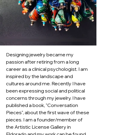
Designing jewelry became my 
passion after retiring from a long 
career as a clinical psychologist. I am 
inspired by the landscape and 
cultures around me. Recently I have 
been expressing social and political 
concerns through my jewelry. I have 
published a book, "Conversation 
Pieces", about the first wave of these 
pieces. I am a founder/member of 
the Artistic License Gallery in 
Eldorado and my work can be found 