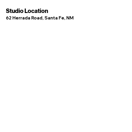
Studio Location
62 Herrada Road, Santa Fe, NM