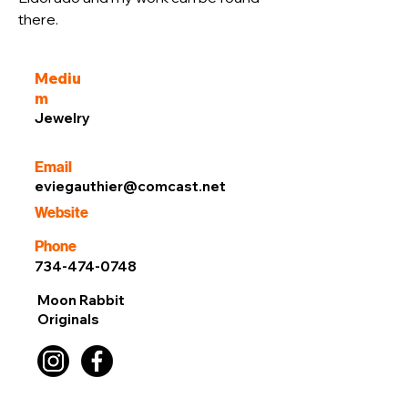
there.
Mediu
m
Jewelry
Email
eviegauthier@comcast.net
Website
Phone
734-474-0748
Moon Rabbit
Originals