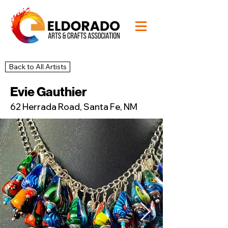
Back to All Artists
47
Studio
Evie Gauthier
62 Herrada Road, Santa Fe, NM