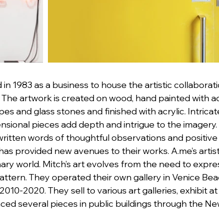
 in 1983 as a business to house the artistic collaborat
The artwork is created on wood, hand painted with acr
 and glass stones and finished with acrylic. Intricat
sional pieces add depth and intrigue to the imagery. 
 written words of thoughtful observations and positiv
s provided new avenues to their works. A.me’s artistic
nary world. Mitch’s art evolves from the need to expres
attern. They operated their own gallery in Venice Be
2010-2020. They sell to various art galleries, exhibit at
ced several pieces in public buildings through the Ne