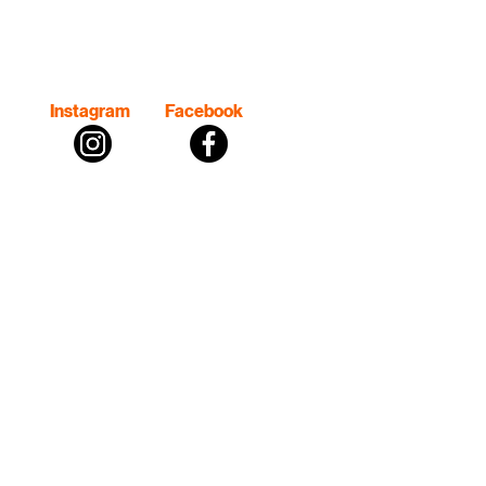
Instagram
Facebook