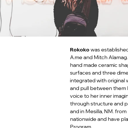
Rokoko
 was established
A.me and Mitch Alamag. 
hand made ceramic shapes
surfaces and three dimen
integrated with original
and pull between them ha
voice to her inner imagi
through structure and p
and in Mesilla, NM. from 
nationwide and have pla
Program.