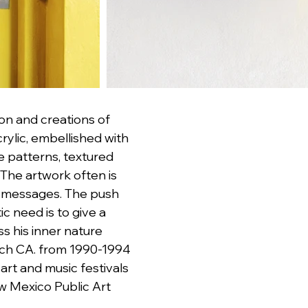
ion and creations of 
ylic, embellished with 
e patterns, textured 
The artwork often is 
e messages. The push 
 need is to give a 
s his inner nature 
ach CA. from 1990-1994 
 art and music festivals 
w Mexico Public Art 