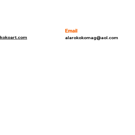
Email
rokokoart.com
alarokokomag@aol.com