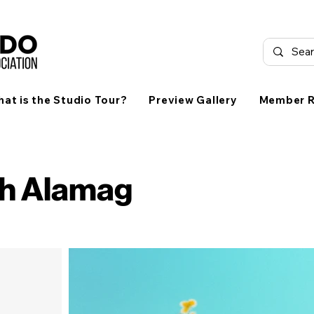
at is the Studio Tour?
Preview Gallery
Member R
ch Alamag