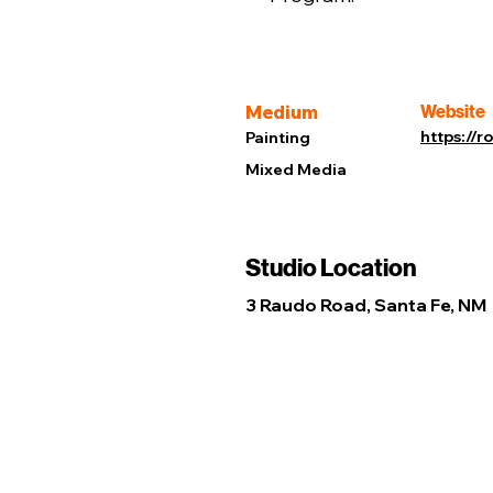
Medium
Website
https://
Painting
Mixed Media
Studio Location
3 Raudo Road, Santa Fe, NM