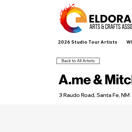
2026 Studio Tour Artists
Wh
Back to All Artists
A.me & Mit
3 Raudo Road, Santa Fe, NM