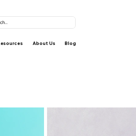
esources
About Us
Blog
Studio
1