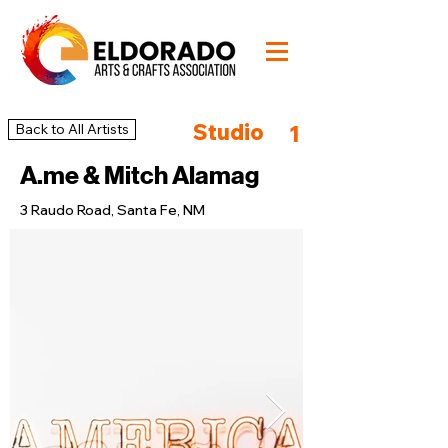
Studio
Back to All Artists
1
A.me & Mitch Alamag
3 Raudo Road, Santa Fe, NM