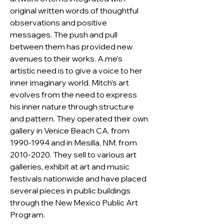
original written words of thoughtful 
observations and positive 
messages. The push and pull 
between them has provided new 
avenues to their works. A.me’s 
artistic need is to give a voice to her 
inner imaginary world. Mitch’s art 
evolves from the need to express 
his inner nature through structure 
and pattern. They operated their own 
gallery in Venice Beach CA. from 
1990-1994 and in Mesilla, NM. from 
2010-2020. They sell to various art 
galleries, exhibit at art and music 
festivals nationwide and have placed 
several pieces in public buildings 
through the New Mexico Public Art 
Program.