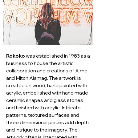
Rokoko
 was established in 1983 as a 
business to house the artistic 
collaboration and creations of A.me 
and Mitch Alamag. The artwork is 
created on wood, hand painted with 
acrylic, embellished with hand made 
ceramic shapes and glass stones 
and finished with acrylic. Intricate 
patterns, textured surfaces and 
three dimensional pieces add depth 
and intrigue to the imagery. The 
artwork often is integrated with 