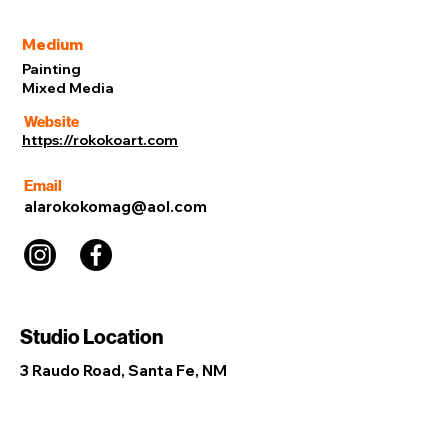
Medium
Painting
Mixed Media
Website
https://rokokoart.com
Email
alarokokomag@aol.com
Studio Location
3 Raudo Road, Santa Fe, NM