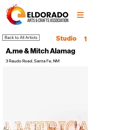
Studio
Back to All Artists
1
A.me & Mitch Alamag
3 Raudo Road, Santa Fe, NM