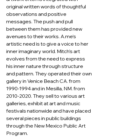
original written words of thoughtful 
observations and positive 
messages. The push and pull 
between them has provided new 
avenues to their works. A.me’s 
artistic need is to give a voice to her 
inner imaginary world. Mitch’s art 
evolves from the need to express 
his inner nature through structure 
and pattern. They operated their own 
gallery in Venice Beach CA. from 
1990-1994 and in Mesilla, NM. from 
2010-2020. They sell to various art 
galleries, exhibit at art and music 
festivals nationwide and have placed 
several pieces in public buildings 
through the New Mexico Public Art 
Program.