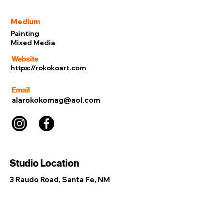
Medium
Painting
Mixed Media
Website
https://rokokoart.com
Email
alarokokomag@aol.com
Studio Location
3 Raudo Road, Santa Fe, NM