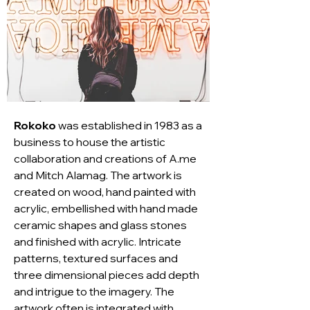
Rokoko
 was established in 1983 as a 
business to house the artistic 
collaboration and creations of A.me 
and Mitch Alamag. The artwork is 
created on wood, hand painted with 
acrylic, embellished with hand made 
ceramic shapes and glass stones 
and finished with acrylic. Intricate 
patterns, textured surfaces and 
three dimensional pieces add depth 
and intrigue to the imagery. The 
artwork often is integrated with 