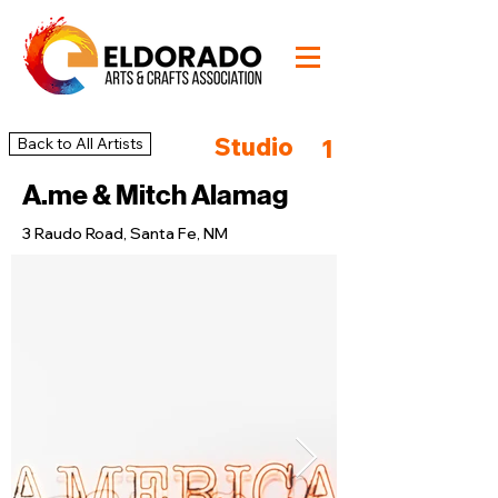
Studio
Back to All Artists
1
A.me & Mitch Alamag
3 Raudo Road, Santa Fe, NM