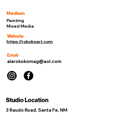
Medium
Painting
Mixed Media
Website
https://rokokoart.com
Email
alarokokomag@aol.com
Studio Location
3 Raudo Road, Santa Fe, NM