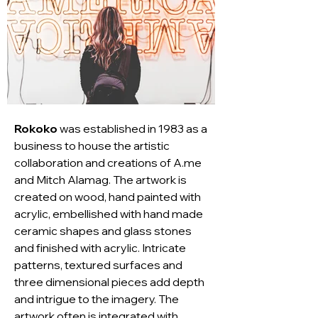
Rokoko
 was established in 1983 as a 
business to house the artistic 
collaboration and creations of A.me 
and Mitch Alamag. The artwork is 
created on wood, hand painted with 
acrylic, embellished with hand made 
ceramic shapes and glass stones 
and finished with acrylic. Intricate 
patterns, textured surfaces and 
three dimensional pieces add depth 
and intrigue to the imagery. The 
artwork often is integrated with 