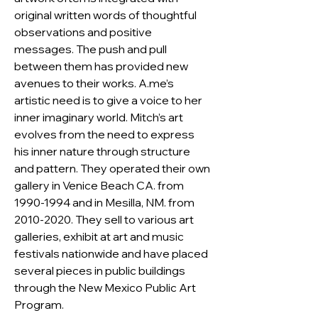
original written words of thoughtful 
observations and positive 
messages. The push and pull 
between them has provided new 
avenues to their works. A.me’s 
artistic need is to give a voice to her 
inner imaginary world. Mitch’s art 
evolves from the need to express 
his inner nature through structure 
and pattern. They operated their own 
gallery in Venice Beach CA. from 
1990-1994 and in Mesilla, NM. from 
2010-2020. They sell to various art 
galleries, exhibit at art and music 
festivals nationwide and have placed 
several pieces in public buildings 
through the New Mexico Public Art 
Program.