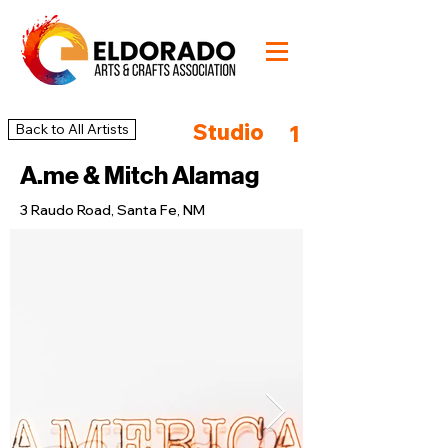
Studio
Back to All Artists
1
A.me & Mitch Alamag
3 Raudo Road, Santa Fe, NM