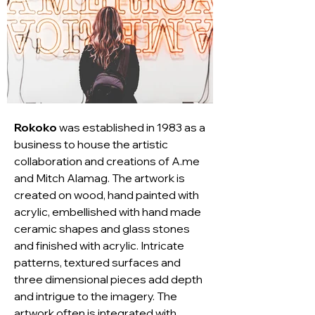
Rokoko
 was established in 1983 as a 
business to house the artistic 
collaboration and creations of A.me 
and Mitch Alamag. The artwork is 
created on wood, hand painted with 
acrylic, embellished with hand made 
ceramic shapes and glass stones 
and finished with acrylic. Intricate 
patterns, textured surfaces and 
three dimensional pieces add depth 
and intrigue to the imagery. The 
artwork often is integrated with 