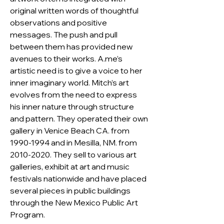
original written words of thoughtful 
observations and positive 
messages. The push and pull 
between them has provided new 
avenues to their works. A.me’s 
artistic need is to give a voice to her 
inner imaginary world. Mitch’s art 
evolves from the need to express 
his inner nature through structure 
and pattern. They operated their own 
gallery in Venice Beach CA. from 
1990-1994 and in Mesilla, NM. from 
2010-2020. They sell to various art 
galleries, exhibit at art and music 
festivals nationwide and have placed 
several pieces in public buildings 
through the New Mexico Public Art 
Program.