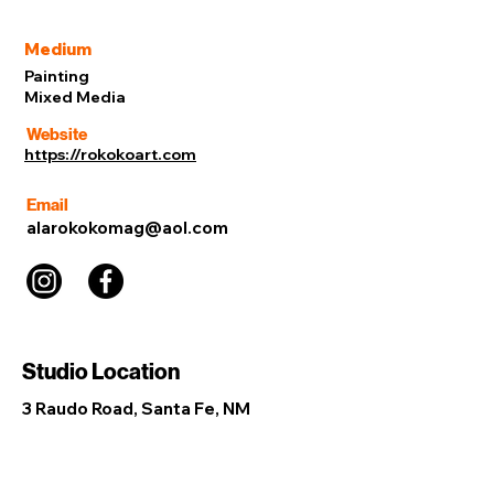
Medium
Painting
Mixed Media
Website
https://rokokoart.com
Email
alarokokomag@aol.com
Studio Location
3 Raudo Road, Santa Fe, NM