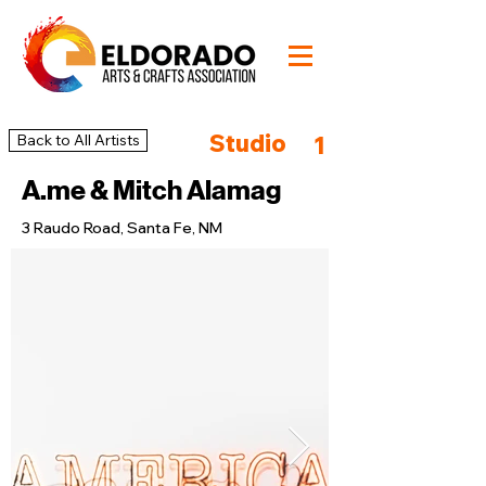
Studio
Back to All Artists
1
A.me & Mitch Alamag
3 Raudo Road, Santa Fe, NM