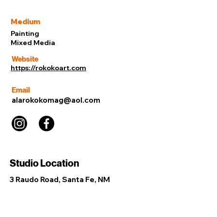
Medium
Painting
Mixed Media
Website
https://rokokoart.com
Email
alarokokomag@aol.com
Studio Location
3 Raudo Road, Santa Fe, NM