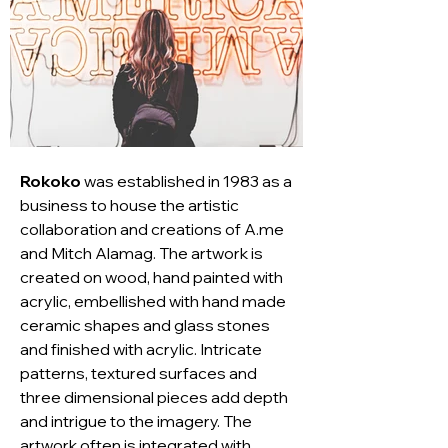
Rokoko
 was established in 1983 as a 
business to house the artistic 
collaboration and creations of A.me 
and Mitch Alamag. The artwork is 
created on wood, hand painted with 
acrylic, embellished with hand made 
ceramic shapes and glass stones 
and finished with acrylic. Intricate 
patterns, textured surfaces and 
three dimensional pieces add depth 
and intrigue to the imagery. The 
artwork often is integrated with 