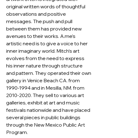
original written words of thoughtful 
observations and positive 
messages. The push and pull 
between them has provided new 
avenues to their works. A.me’s 
artistic need is to give a voice to her 
inner imaginary world. Mitch’s art 
evolves from the need to express 
his inner nature through structure 
and pattern. They operated their own 
gallery in Venice Beach CA. from 
1990-1994 and in Mesilla, NM. from 
2010-2020. They sell to various art 
galleries, exhibit at art and music 
festivals nationwide and have placed 
several pieces in public buildings 
through the New Mexico Public Art 
Program.